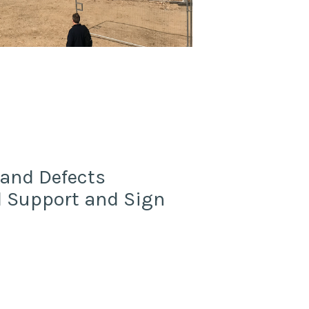
 and Defects
od Support and Sign