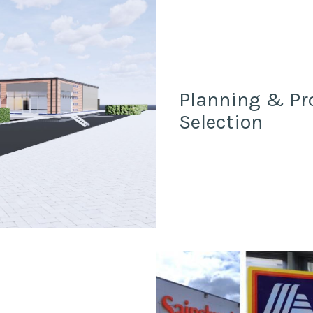
Planning & Pr
Selection