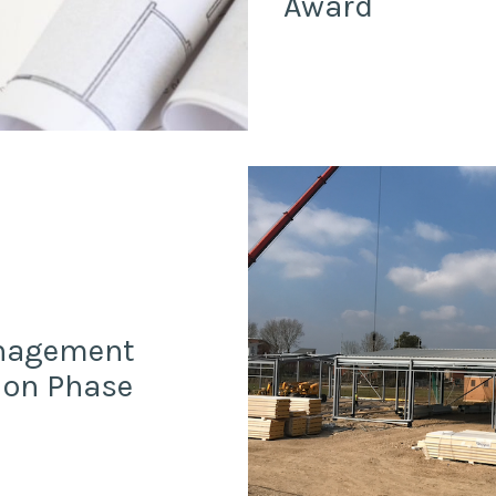
Award
anagement
ion Phase