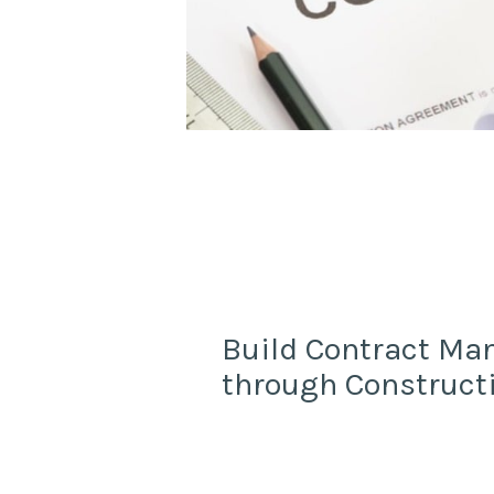
Build Contract M
through Construct