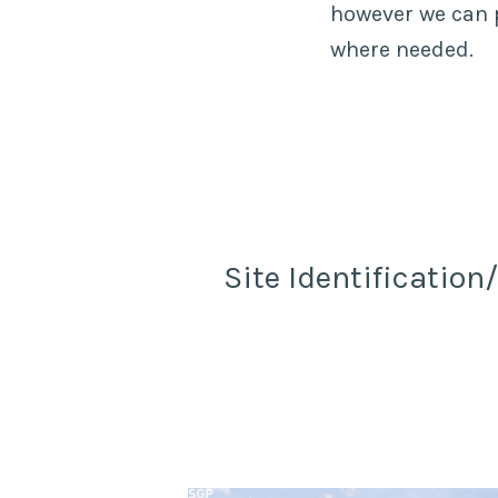
however we can p
where needed.
Site Identification