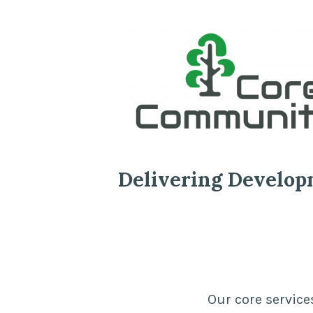
Delivering Develop
Our core service