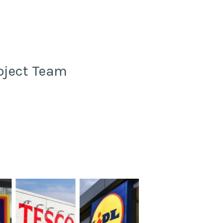
oject Team