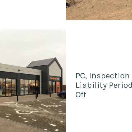
PC, Inspection
Liability Peri
Off