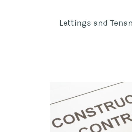
Lettings and Tenan