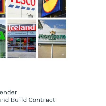
Tender
d Build Contract