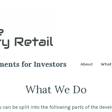
ments for Investors
About
What
What We Do
s can be split into the following parts of the dev