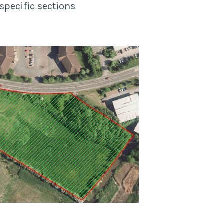
specific sections