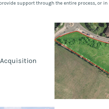
rovide support through the entire process, or in 
/Acquisition