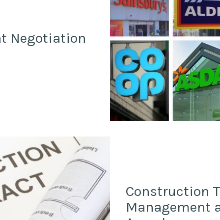
t Negotiation
Construction 
Management an