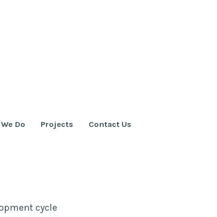
 We Do
Projects
Contact Us
elopment cycle