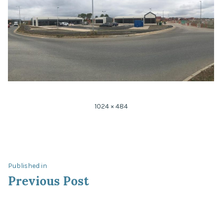
1024 × 484
Published in
Previous Post