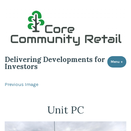
Delivering Developments for
Menu
+
expa
coll
Investors
Previous Image
Unit PC